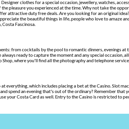
signer clothes for a special occasion, jewellery, watches, acces
the pleasure you experienced at the time. Why not take the opportun
offer attractive duty free deals. Are you looking for an original ide
appreciate the beautiful things in life, people who love to amaze an
, Costa Fascinosa.
: from cocktails by the pool to romantic dinners, evenings at the di
e always ready to capture the moment and any special occasion, al
 Shop, where you'll find all the photography and telephone service
go at everything, which includes placing a bet at the Casino. Slot ma
 and spend an evening that's out of the ordinary? Remember that you
use your Costa Card as well. Entry to the Casino is restricted to pe