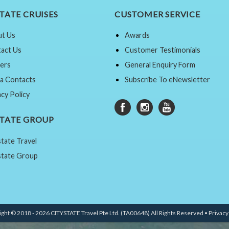
TATE CRUISES
CUSTOMER SERVICE
t Us
Awards
act Us
Customer Testimonials
ers
General Enquiry Form
a Contacts
Subscribe To eNewsletter
acy Policy
STATE GROUP
state Travel
state Group
ght © 2018 - 2026 CITYSTATE Travel Pte Ltd. (TA00648) All Rights Reserved •
Privacy