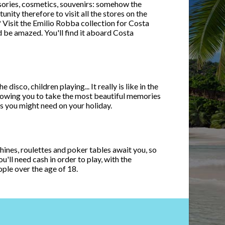
sories, cosmetics, souvenirs: somehow the
ity therefore to visit all the stores on the
a? Visit the Emilio Robba collection for Costa
d be amazed. You'll find it aboard Costa
sco, children playing... It really is like in the
lowing you to take the most beautiful memories
s you might need on your holiday.
chines, roulettes and poker tables await you, so
'll need cash in order to play, with the
ople over the age of 18.