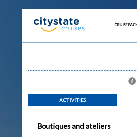
CRUISE PAC
ACTIVITIES
Boutiques and ateliers