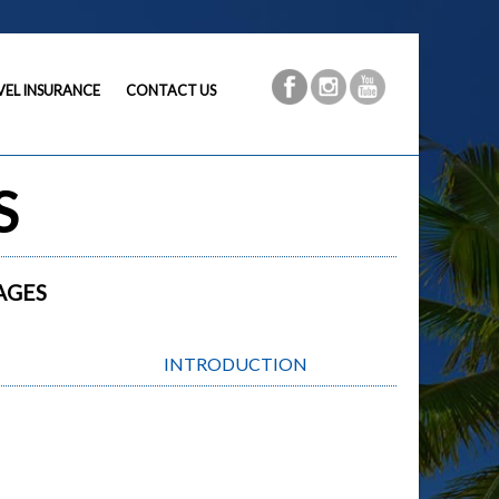
VEL INSURANCE
CONTACT US
S
AGES
INTRODUCTION