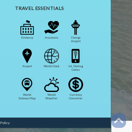
TRAVEL ESSENTIALS
Embassy
Insurance
Changi
Airport
Airport
World Clock
Int. Dialing
Codes
World
World
Currency
Subway Map
Weather
Converter
 Policy