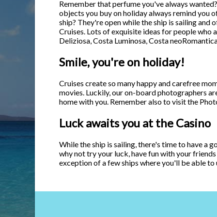
Remember that perfume you've always wanted? De
objects you buy on holiday always remind you of 
ship? They're open while the ship is sailing and 
Cruises. Lots of exquisite ideas for people who 
Deliziosa, Costa Luminosa, Costa neoRomantica
Smile, you're on holiday!
Cruises create so many happy and carefree moments
movies. Luckily, our on-board photographers ar
home with you. Remember also to visit the Photo
Luck awaits you at the Casino
While the ship is sailing, there's time to have a 
why not try your luck, have fun with your friends
exception of a few ships where you'll be able to 