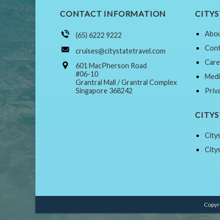
CONTACT INFORMATION
CITYS
Abou
(65) 6222 9222
Cont
cruises@citystatetravel.com
Care
601 MacPherson Road
#06-10
Medi
Grantral Mall / Grantral Complex
Singapore 368242
Priv
CITY
City
City
Copyri