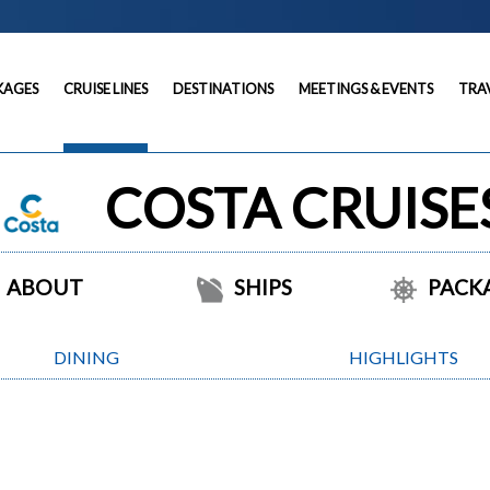
KAGES
CRUISE LINES
DESTINATIONS
MEETINGS & EVENTS
TRA
COSTA CRUISE
ABOUT
SHIPS
PACK
DINING
HIGHLIGHTS