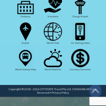
Embassy
Insurance
Changi Airport
Airport
World Clock
Int. Dialing Codes
World Subway Map
World Weather
Currency Converter
Copyright © 2018 - 2026 CITYSTATE Travel Pte Ltd. (TA00648) All Rights
Reserved •
Privacy Policy