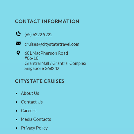
CONTACT INFORMATION
(65) 6222 9222
cruises@citystatetravel.com
601 MacPherson Road
#06-10
Grantral Mall / Grantral Complex
Singapore 368242
CITYSTATE CRUISES
About Us
Contact Us
Careers
Media Contacts
Privacy Policy