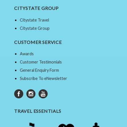
CITYSTATE GROUP
Citystate Travel
Citystate Group
CUSTOMER SERVICE
Awards
Customer Testimonials
General Enquiry Form
Subscribe To eNewsletter
TRAVEL ESSENTIALS