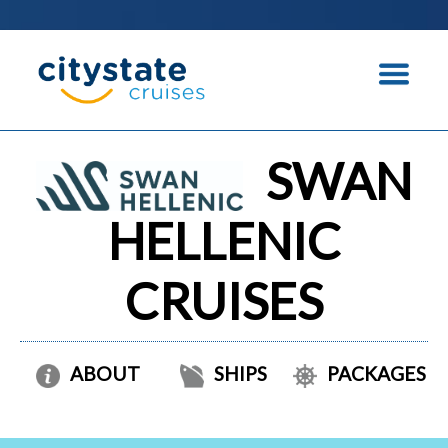
SWAN
HELLENIC
CRUISES
ABOUT
SHIPS
PACKAGES