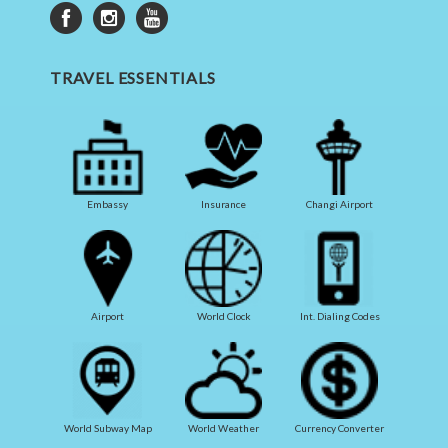
TRAVEL ESSENTIALS
Embassy
Insurance
Changi Airport
Airport
World Clock
Int. Dialing Codes
World Subway Map
World Weather
Currency Converter