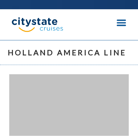
HOLLAND AMERICA LINE