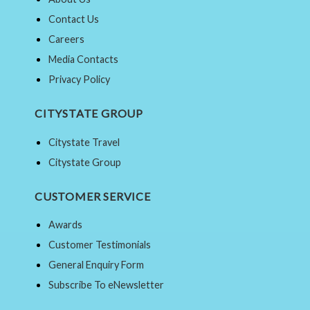
Contact Us
Careers
Media Contacts
Privacy Policy
CITYSTATE GROUP
Citystate Travel
Citystate Group
CUSTOMER SERVICE
Awards
Customer Testimonials
General Enquiry Form
Subscribe To eNewsletter