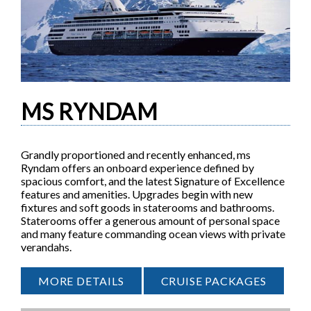
MS RYNDAM
Grandly proportioned and recently enhanced, ms
Ryndam offers an onboard experience defined by
spacious comfort, and the latest Signature of Excellence
features and amenities. Upgrades begin with new
fixtures and soft goods in staterooms and bathrooms.
Staterooms offer a generous amount of personal space
and many feature commanding ocean views with private
verandahs.
MORE DETAILS
CRUISE PACKAGES