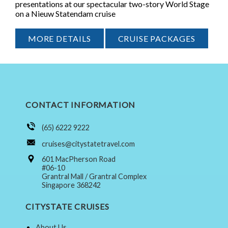
presentations at our spectacular two-story World Stage
on a Nieuw Statendam cruise
MORE DETAILS
CRUISE PACKAGES
CONTACT INFORMATION
(65) 6222 9222
cruises@citystatetravel.com
601 MacPherson Road
#06-10
Grantral Mall / Grantral Complex
Singapore 368242
CITYSTATE CRUISES
About Us