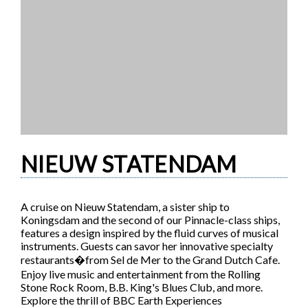
NIEUW STATENDAM
A cruise on Nieuw Statendam, a sister ship to
Koningsdam and the second of our Pinnacle-class ships,
features a design inspired by the fluid curves of musical
instruments. Guests can savor her innovative specialty
restaurants�from Sel de Mer to the Grand Dutch Cafe.
Enjoy live music and entertainment from the Rolling
Stone Rock Room, B.B. King's Blues Club, and more.
Explore the thrill of BBC Earth Experiences