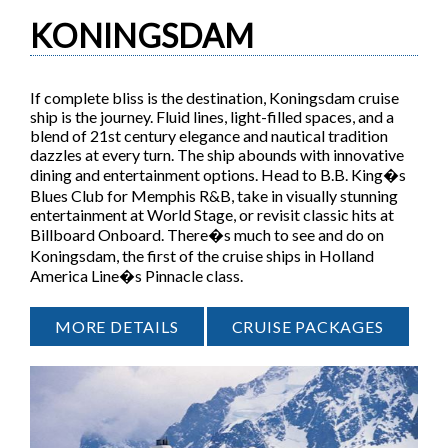
KONINGSDAM
If complete bliss is the destination, Koningsdam cruise
ship is the journey. Fluid lines, light-filled spaces, and a
blend of 21st century elegance and nautical tradition
dazzles at every turn. The ship abounds with innovative
dining and entertainment options. Head to B.B. King�s
Blues Club for Memphis R&B, take in visually stunning
entertainment at World Stage, or revisit classic hits at
Billboard Onboard. There�s much to see and do on
Koningsdam, the first of the cruise ships in Holland
America Line�s Pinnacle class.
MORE DETAILS
CRUISE PACKAGES