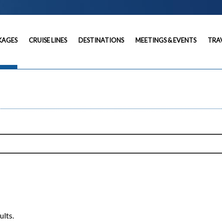
KAGES
CRUISE LINES
DESTINATIONS
MEETINGS & EVENTS
TRA
ults.