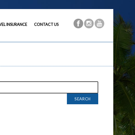
VEL INSURANCE
CONTACT US