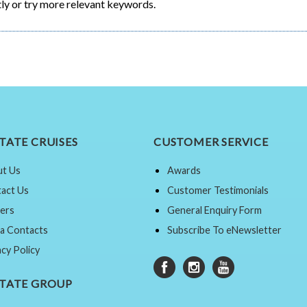
ly or try more relevant keywords.
TATE CRUISES
CUSTOMER SERVICE
t Us
Awards
act Us
Customer Testimonials
ers
General Enquiry Form
a Contacts
Subscribe To eNewsletter
acy Policy
STATE GROUP