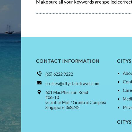
Make sure all your keywords are spelled correct
CONTACT INFORMATION
CITYS
Abou
(65) 6222 9222
Cont
cruises@citystatetravel.com
Care
601 MacPherson Road
#06-10
Medi
Grantral Mall / Grantral Complex
Singapore 368242
Priv
CITY