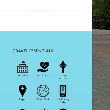
TRAVEL ESSENTIALS
Embassy
Insurance
Changi
Airport
Airport
World Clock
Int. Dialing
Codes