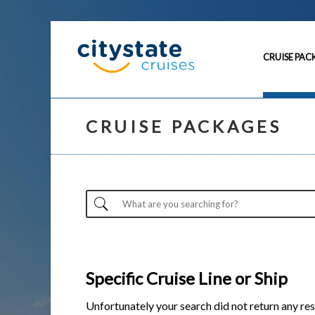
CRUISE PAC
CRUISE PACKAGES
Specific Cruise Line or Ship
Unfortunately your search did not return any res